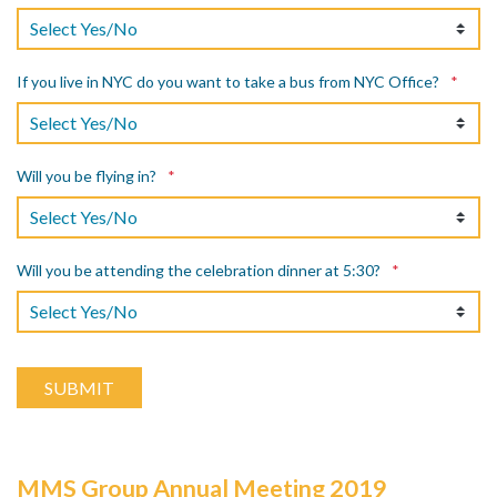
If you live in NYC do you want to take a bus from NYC Office?
*
Will you be flying in?
*
Will you be attending the celebration dinner at 5:30?
*
MMS Group Annual Meeting 2019