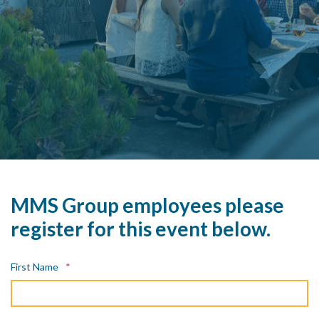
MMS Group employees please
register for this event below.
First Name
*