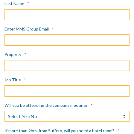
Last Name
*
Enter MMS Group Email
*
Property
*
Job Title
*
Will you be attending the company meeting?
*
If more than 2hrs. from Suffern, will you need a hotel room?
*