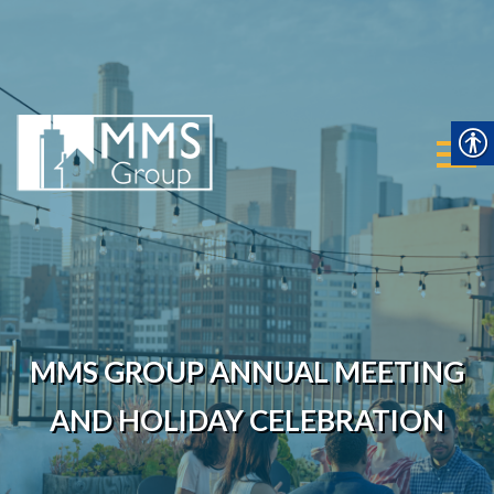
MMS Group
Mai
MMS GROUP ANNUAL MEETING
AND HOLIDAY CELEBRATION